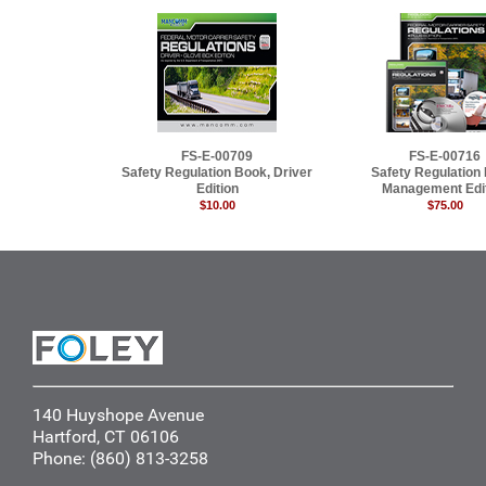
FS-E-00709
FS-E-00716
Safety Regulation Book, Driver
Safety Regulation
Edition
Management Edi
$10.00
$75.00
140 Huyshope Avenue
Hartford, CT 06106
Phone: (860) 813-3258