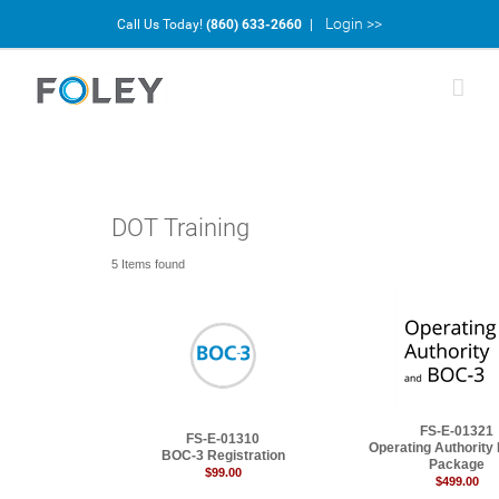
Login >>
Call Us Today!
(860) 633-2660
|
DOT Training
5 Items found
FS-E-01321
FS-E-01310
Operating Authority
BOC-3 Registration
Package
$99.00
$499.00