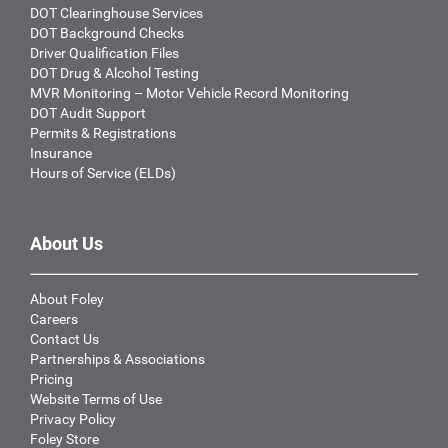
DOT Clearinghouse Services
DOT Background Checks
Driver Qualification Files
DOT Drug & Alcohol Testing
MVR Monitoring – Motor Vehicle Record Monitoring
DOT Audit Support
Permits & Registrations
Insurance
Hours of Service (ELDs)
About Us
About Foley
Careers
Contact Us
Partnerships & Associations
Pricing
Website Terms of Use
Privacy Policy
Foley Store