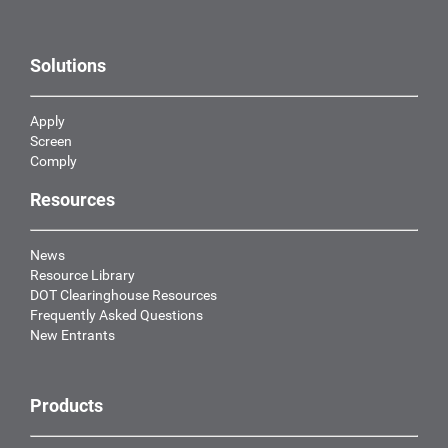
Solutions
Apply
Screen
Comply
Resources
News
Resource Library
DOT Clearinghouse Resources
Frequently Asked Questions
New Entrants
Products